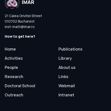
21 Calea Grivitei Street
010702 Bucharest
inst-math@imar.ro
How to get here?
Home
Publications
Activities
Library
People
About us
Research
Links
Doctoral School
Webmail
Outreach
Intranet