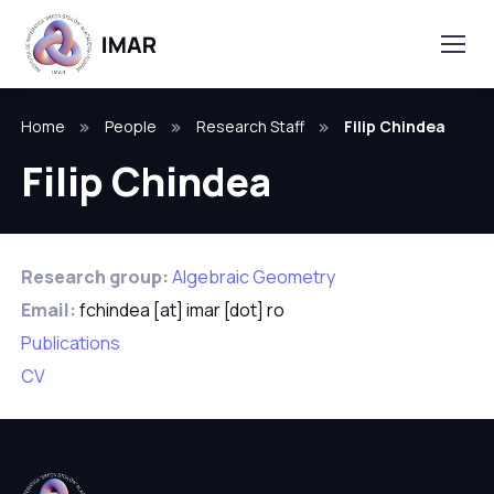
Home
People
Research Staff
Filip Chindea
Filip Chindea
Research group:
Algebraic Geometry
Email:
fchindea [at] imar [dot] ro
Publications
CV