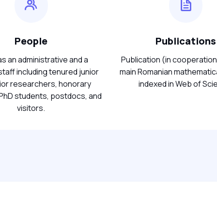
People
Publications
s an administrative and a
Publication (in cooperation
taff including tenured junior
main Romanian mathematica
ior researchers, honorary
indexed in Web of Sci
hD students, postdocs, and
visitors.