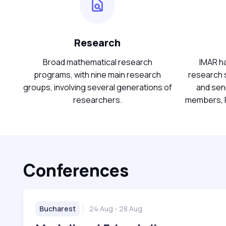
Research
Broad mathematical research
IMAR ha
programs, with nine main research
research s
groups, involving several generations of
and sen
researchers.
members, P
Conferences
Bucharest
24 Aug
- 28 Aug