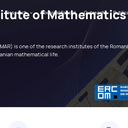
titute of Mathematics
Research
Doctoral School
Outreach
Public
IMAR) is one of the research institutes of the Roma
anian mathematical life.