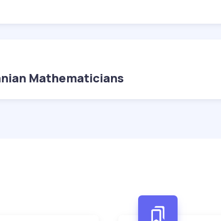
anian Mathematicians