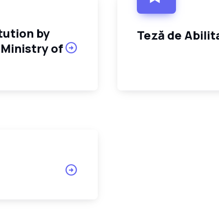
tution by
Teză de Abili
Ministry of