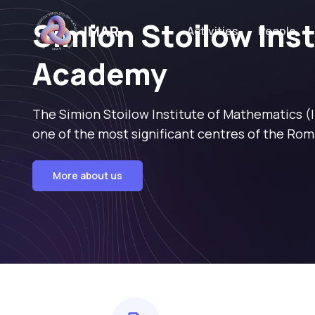
Simion Stoilow Ins
Activities
People
Academy
The Simion Stoilow Institute of Mathematics (
one of the most significant centres of the Rom
More about us