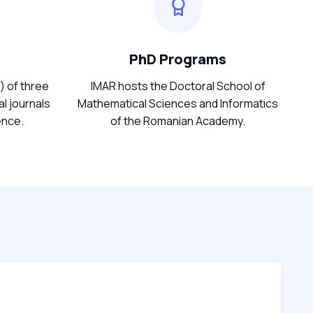
PhD Programs
) of three
IMAR hosts the Doctoral School of
l journals
Mathematical Sciences and Informatics
ence.
of the Romanian Academy.