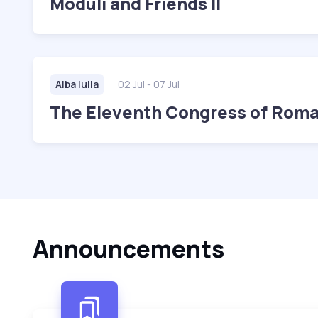
Moduli and Friends II
Alba Iulia
02 Jul
- 07 Jul
The Eleventh Congress of Rom
Announcements