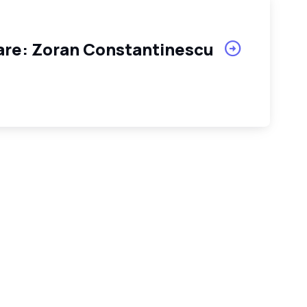
tare: Zoran Constantinescu