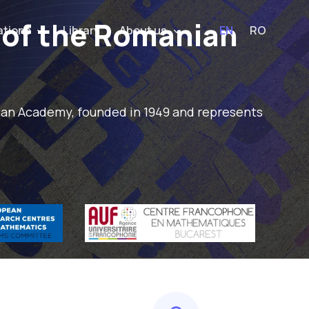
 of the Romanian
ations
Library
About us
EN
RO
nian Academy, founded in 1949 and represents