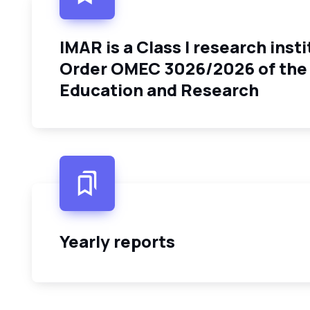
IMAR is a Class I research insti
Order OMEC 3026/2026 of the 
Education and Research
Yearly reports