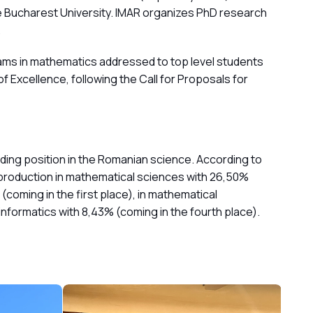
e Bucharest University. IMAR organizes PhD research
.
rams in mathematics addressed to top level students
Excellence, following the Call for Proposals for
eading position in the Romanian science. According to
l production in mathematical sciences with 26,50%
(coming in the first place), in mathematical
n informatics with 8,43% (coming in the fourth place).