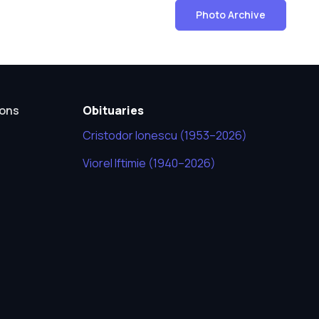
Photo Archive
ions
Obituaries
Cristodor Ionescu (1953–2026)
Viorel Iftimie (1940–2026)