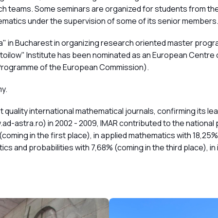
arch teams. Some seminars are organized for students from th
ematics under the supervision of some of its senior members
a" in Bucharest in organizing research oriented master prog
oilow" Institute has been nominated as an European Centre of 
k Programme of the European Commission).
y.
 quality international mathematical journals, confirming its l
ad-astra.ro) in 2002 - 2009, IMAR contributed to the nationa
(coming in the first place), in applied mathematics with 18,25% 
stics and probabilities with 7,68% (coming in the third place), i