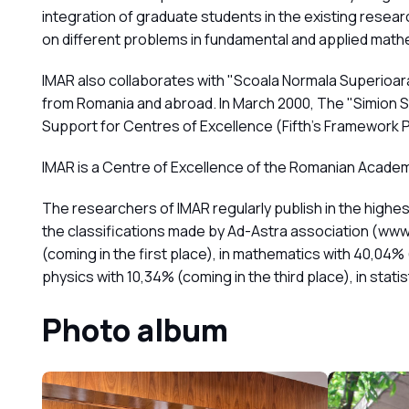
integration of graduate students in the existing rese
on different problems in fundamental and applied math
IMAR also collaborates with "Scoala Normala Superioar
from Romania and abroad. In March 2000, The "Simion St
Support for Centres of Excellence (Fifth's Framewor
IMAR is a Centre of Excellence of the Romanian Academ
The researchers of IMAR regularly publish in the highest
the classifications made by Ad-Astra association (www.
(coming in the first place), in mathematics with 40,04% 
physics with 10,34% (coming in the third place), in stati
Photo album