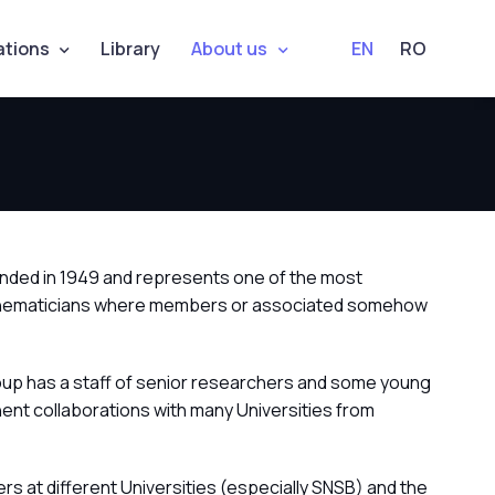
ations
Library
About us
EN
RO
unded in 1949 and represents one of the most
an mathematicians where members or associated somehow
oup has a staff of senior researchers and some young
ent collaborations with many Universities from
s at different Universities (especially SNSB) and the