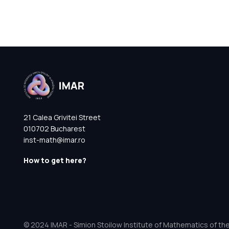
21 Calea Grivitei Street
010702 Bucharest
inst-math@imar.ro
How to get here?
© 2024 IMAR - Simion Stoilow Institute of Mathematics of th