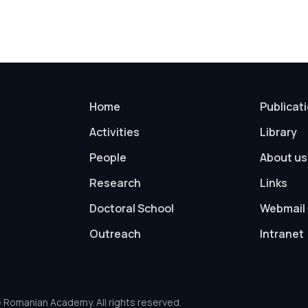
Home
Publicat
Activities
Library
People
About us
Research
Links
Doctoral School
Webmail
Outreach
Intranet
e Romanian Academy. All rights reserved.