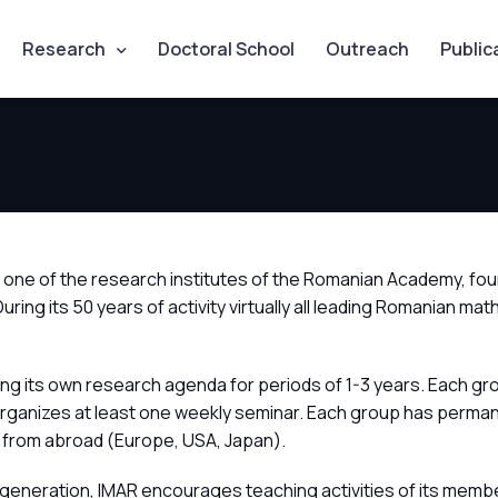
Research
Doctoral School
Outreach
Public
is one of the research institutes of the Romanian Academy, fo
 During its 50 years of activity virtually all leading Romani
ng its own research agenda for periods of 1-3 years. Each gr
organizes at least one weekly seminar. Each group has perman
 from abroad (Europe, USA, Japan).
generation, IMAR encourages teaching activities of its member