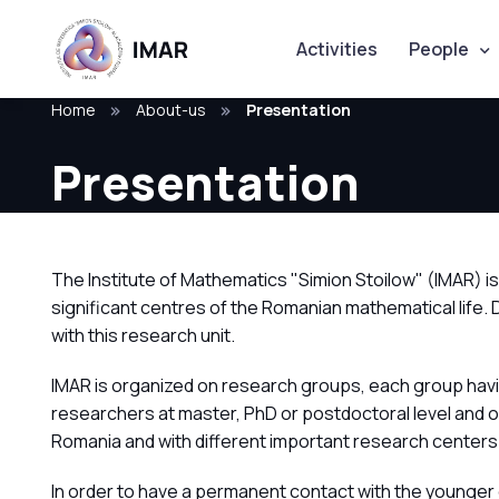
Activities
People
Home
About-us
Presentation
Presentation
The Institute of Mathematics "Simion Stoilow" (IMAR) 
significant centres of the Romanian mathematical life.
with this research unit.
IMAR is organized on research groups, each group havi
researchers at master, PhD or postdoctoral level and 
Romania and with different important research centers
In order to have a permanent contact with the younger 