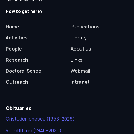
How to get here?
Home
Publications
Activities
Library
People
About us
Research
Links
Doctoral School
Webmail
Outreach
Intranet
Obituaries
Cristodor Ionescu (1953–2026)
Viorel Iftimie (1940–2026)