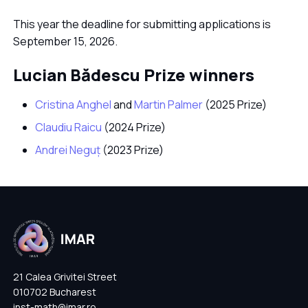
This year the deadline for submitting applications is
September 15, 2026.
Lucian Bădescu Prize winners
Cristina Anghel
and
Martin Palmer
(2025 Prize)
Claudiu Raicu
(2024 Prize)
Andrei Neguț
(2023 Prize)
21 Calea Grivitei Street
010702 Bucharest
inst-math@imar.ro