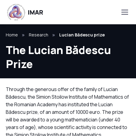
Home
Research
Lucian Bădescu prize
The Lucian Bădescu
Prize
Through the generous offer of the family of Lucian
Bădescu, the Simion Stoilow Institute of Mathematics of
the Romanian Academy has instituted the Lucian
Bădescu prize, of an amount of 10000 euro. The prize
will be awarded to a young mathematician (under 40
years of age), whose scientific activity is connected to
the Simion Stoilow Institute of Mathematics.