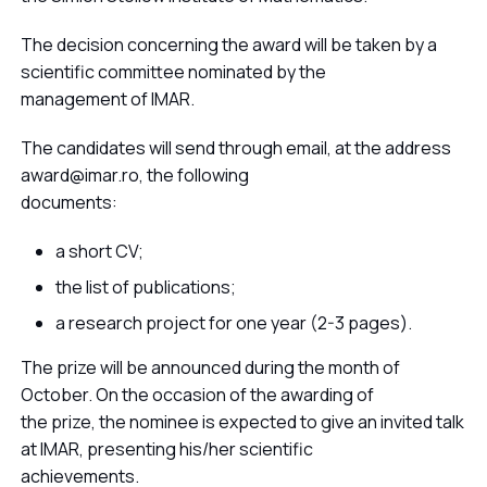
The decision concerning the award will be taken by a
scientific committee nominated by the
management of IMAR.
The candidates will send through email, at the address
award@imar.ro, the following
documents:
a short CV;
the list of publications;
a research project for one year (2-3 pages).
The prize will be announced during the month of
October. On the occasion of the awarding of
the prize, the nominee is expected to give an invited talk
at IMAR, presenting his/her scientific
achievements.