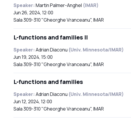
Speaker:
Martin Palmer-Anghel
(IMAR)
Jun 26, 2024, 12:00
Sala 309-310 "Gheorghe Vranceanu", IMAR
L-functions and families II
Speaker:
Adrian Diaconu
(Univ. Minnesota/IMAR)
Jun 19, 2024, 15:00
Sala 309-310 "Gheorghe Vranceanu", IMAR
L-functions and families
Speaker:
Adrian Diaconu
(Univ. Minnesota/IMAR)
Jun 12, 2024, 12:00
Sala 309-310 "Gheorghe Vranceanu", IMAR