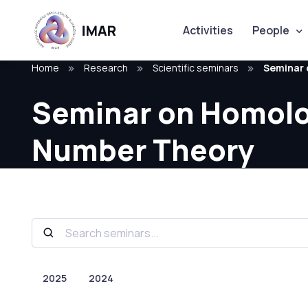
Activities
People
Home
Research
Scientific seminars
Seminar 
Seminar on Homologi
Number Theory
2025
2024