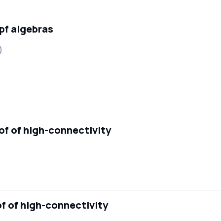
pf algebras
)
oof of high-connectivity
of of high-connectivity