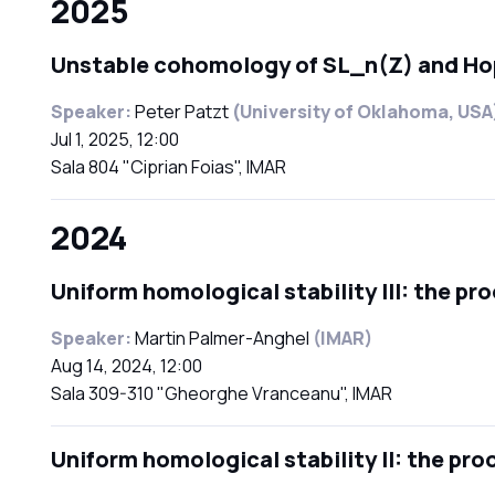
2025
Unstable cohomology of SL_n(Z) and Ho
Speaker:
Peter Patzt
(University of Oklahoma, USA
Jul 1, 2025, 12:00
Sala 804 "Ciprian Foias", IMAR
2024
Uniform homological stability III: the pr
Speaker:
Martin Palmer-Anghel
(IMAR)
Aug 14, 2024, 12:00
Sala 309-310 "Gheorghe Vranceanu", IMAR
Uniform homological stability II: the pro