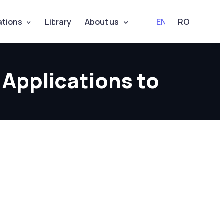
ations
Library
About us
EN
RO
 Applications to