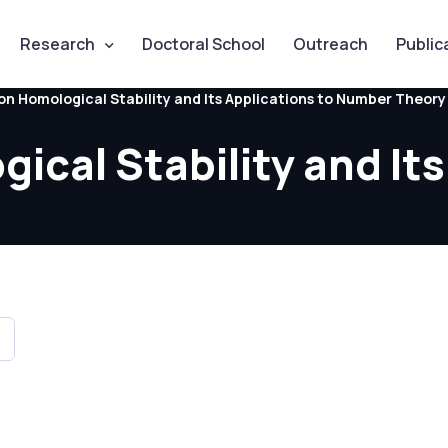
Research
Doctoral School
Outreach
Public
on Homological Stability and Its Applications to Number Theory
cal Stability and Its