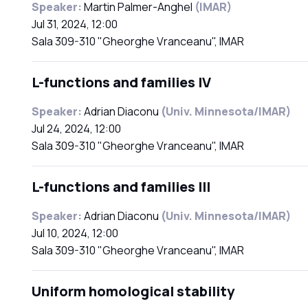
Speaker:
Martin Palmer-Anghel
(IMAR)
Jul 31, 2024, 12:00
Sala 309-310 "Gheorghe Vranceanu", IMAR
L-functions and families IV
Speaker:
Adrian Diaconu
(Univ. Minnesota/IMAR)
Jul 24, 2024, 12:00
Sala 309-310 "Gheorghe Vranceanu", IMAR
L-functions and families III
Speaker:
Adrian Diaconu
(Univ. Minnesota/IMAR)
Jul 10, 2024, 12:00
Sala 309-310 "Gheorghe Vranceanu", IMAR
Uniform homological stability