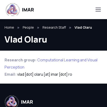
Home
People
Research Staff
Vlad Olaru
Vlad Olaru
Research group:
Computational Learning and Visual
Perception
Email:
vlad [dot] olaru [at] imar [dot] ro