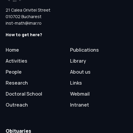
21 Calea Grivitei Street
010702 Bucharest
inst-math@imar.ro
How to get here?
Home
Publications
Activities
Library
People
About us
Research
Links
Doctoral School
Webmail
Outreach
Intranet
Obituaries