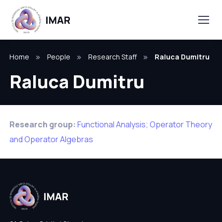
Home
People
Research Staff
Raluca Dumitru
Raluca Dumitru
Research group:
Functional Analysis; Operator Theory
and Operator Algebras