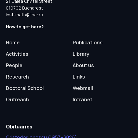
21 Calea Grivitei Street
010702 Bucharest
inst-math@imar.ro
How to get here?
Home
Publications
Activities
Library
People
About us
Research
Links
Doctoral School
Webmail
Outreach
Intranet
Obituaries
Cristodor Ionescu (1953–2026)