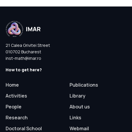
21 Calea Grivitei Street
010702 Bucharest
inst-math@imar.ro
How to get here?
Home
Publications
Activities
Library
People
About us
Research
Links
Doctoral School
Webmail