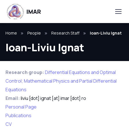
Home
People
Research Staff
Ioan-Liviu Ignat
Ioan-Liviu Ignat
Research group:
Differential Equations and Optimal
Control; Mathematical Physics and Partial Differential
Equations
Email:
liviu [dot] ignat [at] imar [dot] ro
Personal Page
Publications
CV