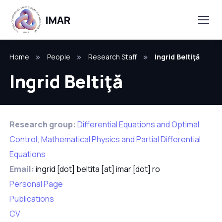
Home
People
Research Staff
Ingrid Beltiţă
Ingrid Beltiţă
Research group:
Differential Equations and Optimal
Control; Mathematical Physics and Partial Differential
Equations
Email:
ingrid [dot] beltita [at] imar [dot] ro
Personal Page
Publications
CV