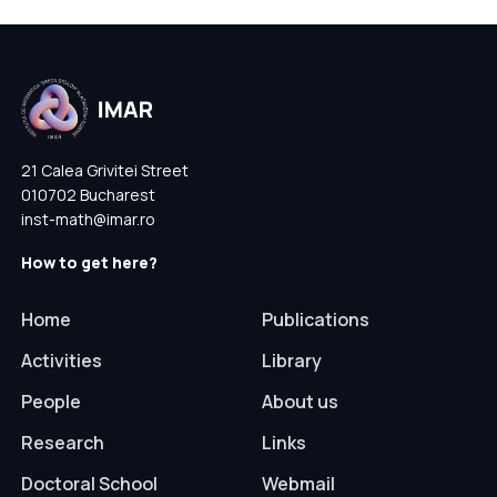
21 Calea Grivitei Street
010702 Bucharest
inst-math@imar.ro
How to get here?
Home
Publications
Activities
Library
People
About us
Research
Links
Doctoral School
Webmail