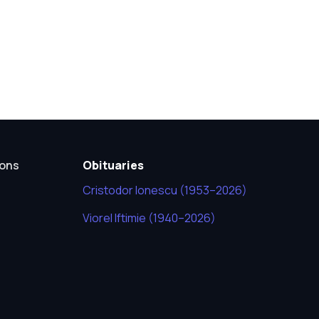
ions
Obituaries
Cristodor Ionescu (1953–2026)
Viorel Iftimie (1940–2026)