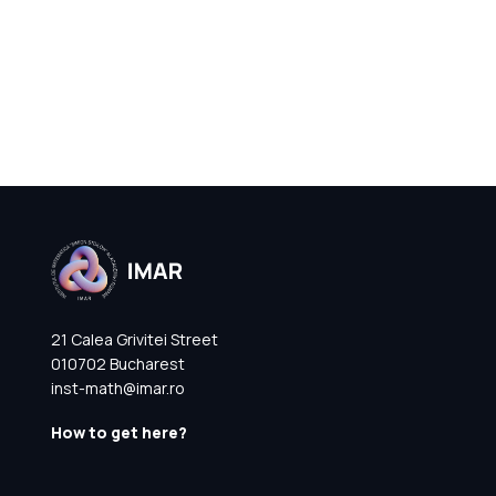
21 Calea Grivitei Street
010702 Bucharest
inst-math@imar.ro
How to get here?