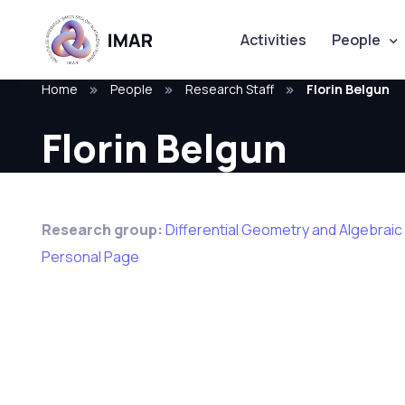
Activities
People
Home
People
Research Staff
Florin Belgun
Florin Belgun
Research group:
Differential Geometry and Algebrai
Personal Page