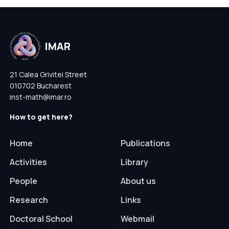
21 Calea Grivitei Street
010702 Bucharest
inst-math@imar.ro
How to get here?
Home
Publications
Activities
Library
People
About us
Research
Links
Doctoral School
Webmail