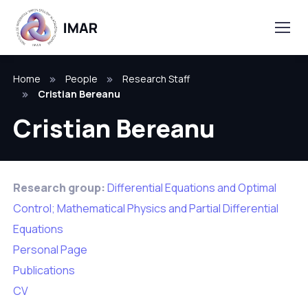
Home
People
Research Staff
Cristian Bereanu
Cristian Bereanu
Research group:
Differential Equations and Optimal
Control; Mathematical Physics and Partial Differential
Equations
Personal Page
Publications
CV