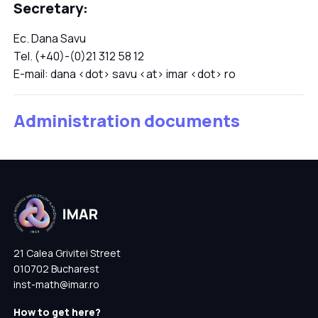
Secretary:
Ec. Dana Savu
Tel. (+40)-(0)21 312 58 12
E-mail: dana <dot> savu <at> imar <dot> ro
Administration documents
21 Calea Grivitei Street
010702 Bucharest
inst-math@imar.ro
How to get here?