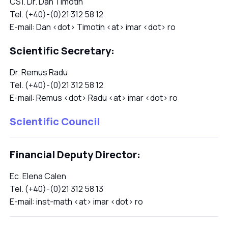
CS1. Dr. Dan Timotin
Tel. (+40)-(0)21 312 58 12
E-mail: Dan <dot> Timotin <at> imar <dot> ro
Scientific Secretary:
Dr. Remus Radu
Tel. (+40)-(0)21 312 58 12
E-mail: Remus <dot> Radu <at> imar <dot> ro
Scientific Council
Financial Deputy Director:
Ec. Elena Calen
Tel. (+40)-(0)21 312 58 13
E-mail: inst-math <at> imar <dot> ro