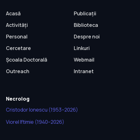
Acasă
Publicații
Activități
Biblioteca
Personal
Despre noi
Cercetare
Linkuri
Școala Doctorală
Webmail
Outreach
Intranet
Necrolog
Cristodor Ionescu (1953–2026)
Viorel Iftimie (1940–2026)