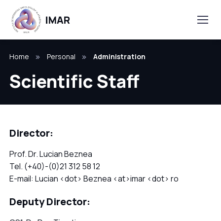
Home
Personal
Administration
Scientific Staff
Director:
Prof. Dr. Lucian Beznea
Tel. (+40)-(0)21 312 58 12
E-mail: Lucian <dot> Beznea <at>imar <dot> ro
Deputy Director: