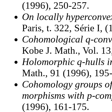
(1996), 250-257.
On locally hyperconv
Paris, t. 322, Série I,
Cohomological q-conve
Kobe J. Math., Vol. 13
Holomorphic q-hulls i
Math., 91 (1996), 195
Cohomology groups of 
morphisms with p-com
(1996), 161-175.