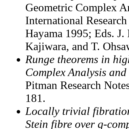
Geometric Complex Ana
International Research 
Hayama 1995; Eds. J. 
Kajiwara, and T. Ohsa
Runge theorems in hig
Complex Analysis and
Pitman Research Notes
181.
Locally trivial fibrati
Stein fibre over q-com