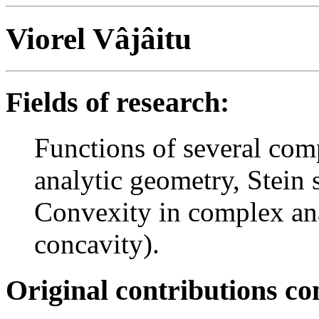
Viorel Vâjâitu
Fields of research:
Functions of several com
analytic geometry, Stein
Convexity in complex an
concavity).
Original contributions co