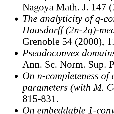
Nagoya Math. J. 147 (
The analyticity of q-con
Hausdorff (2n-2q)-me
Grenoble 54 (2000), 1
Pseudoconvex domains
Ann. Sc. Norm. Sup. P
On n-completeness of 
parameters (with M. C
815-831.
On embeddable 1-conv