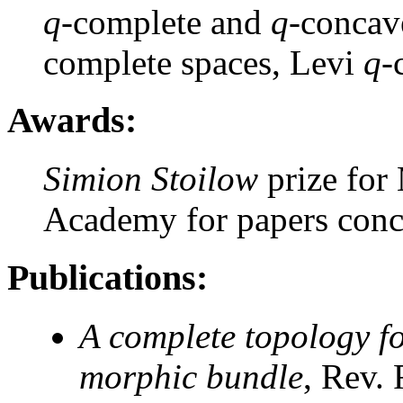
q
-complete and
q
-concav
complete spaces, Levi
q
-
Awards:
Simion Stoilow
prize for
Academy for papers con
Publications:
A complete topology for
morphic bundle
, Rev.