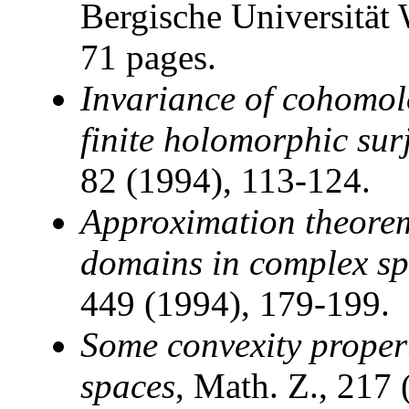
Bergische Universität
71 pages.
Invariance of cohomol
finite holomorphic sur
82 (1994), 113-124.
Approximation theore
domains in complex s
449 (1994), 179-199.
Some convexity proper
spaces
, Math. Z., 217