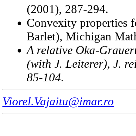
(2001), 287-294.
Convexity properties f
Barlet), Michigan Math
A relative Oka-Grauert
(with J. Leiterer)
, J. 
85-104.
Viorel.Vajaitu@imar.ro