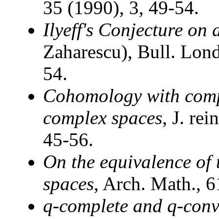
35 (1990), 3, 49-54.
Ilyeff's Conjecture on
Zaharescu), Bull. Lon
54.
Cohomology with comp
complex spaces
, J. re
45-56.
On the equivalence of 
spaces
, Arch. Math., 
q-complete and q-conv