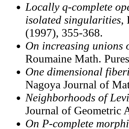
Locally q-complete ope
isolated singularities
,
(1997), 355-368.
On increasing unions 
Roumaine Math. Pures 
One dimensional fiber
Nagoya Journal of Mat
Neighborhoods of Lev
Journal of Geometric 
On P-complete morphi