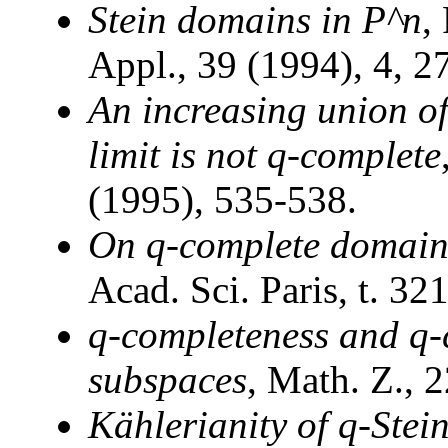
Stein domains in P^n
,
Appl., 39 (1994), 4, 2
An increasing union o
limit is not q-complete
(1995), 535-538.
On q-complete domain
Acad. Sci. Paris, t. 32
q-completeness and q-c
subspaces
, Math. Z., 
Kählerianity of q-Stei