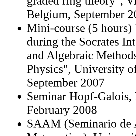
graded ring theory", Vr
Belgium, September 2
Mini-course (5 hours) 
during the Socrates I
and Algebraic Methods
Physics", University 
September 2007
Seminar Hopf-Galois, 
February 2008
SAAM (Seminario de A