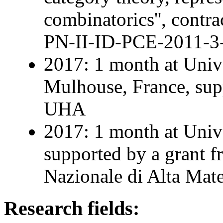
combinatorics'', contra
PN-II-ID-PCE-2011-3
2017: 1 month at Univ
Mulhouse, France, supp
UHA
2017: 1 month at Univer
supported by a grant 
Nazionale di Alta Mat
Research fields: