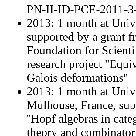
PN-II-ID-PCE-2011-3
2013: 1 month at Univ
supported by a grant 
Foundation for Scienti
research project ''Equ
Galois deformations''
2013: 1 month at Univ
Mulhouse, France, sup
''Hopf algebras in cate
theory and combinatoric