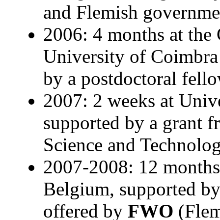
and Flemish governme
2006: 4 months at the 
University of Coimbra
by a postdoctoral fel
2007: 2 weeks at Unive
supported by a grant f
Science and Technolo
2007-2008: 12 months 
Belgium, supported by 
offered by
FWO
(Flem