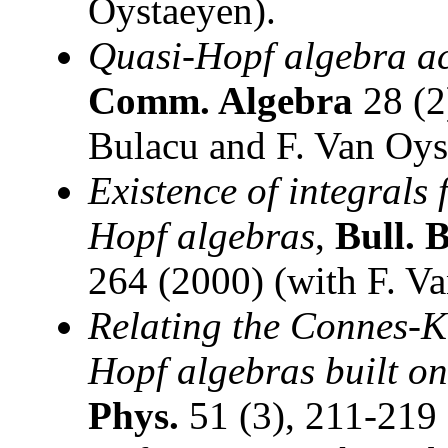
Oystaeyen).
Quasi-Hopf algebra ac
Comm. Algebra
28 (2
Bulacu and F. Van Oys
Existence of integrals 
Hopf algebras
,
Bull. 
264 (2000) (with F. V
Relating the Connes-
Hopf algebras built on
Phys.
51 (3), 211-219 