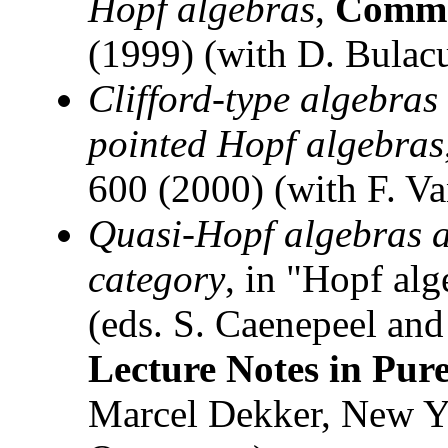
Hopf algebras
,
Comm.
(1999) (with D. Bulac
Clifford-type algebras 
pointed Hopf algebras
600 (2000) (with F. V
Quasi-Hopf algebras an
category
, in "Hopf al
(eds. S. Caenepeel and
Lecture Notes in Pur
Marcel Dekker, New Yo