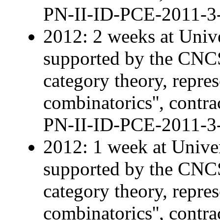
PN-II-ID-PCE-2011-3
2012: 2 weeks at Univ
supported by the CNCS 
category theory, repre
combinatorics'', contra
PN-II-ID-PCE-2011-3
2012: 1 week at Univer
supported by the CNCS 
category theory, repre
combinatorics'', contra