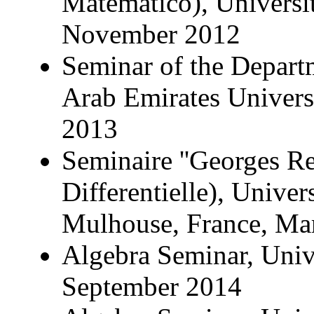
Matematico), Universit
November 2012
Seminar of the Depart
Arab Emirates Univer
2013
Seminaire ''Georges Re
Differentielle), Unive
Mulhouse, France, Ma
Algebra Seminar, Univer
September 2014