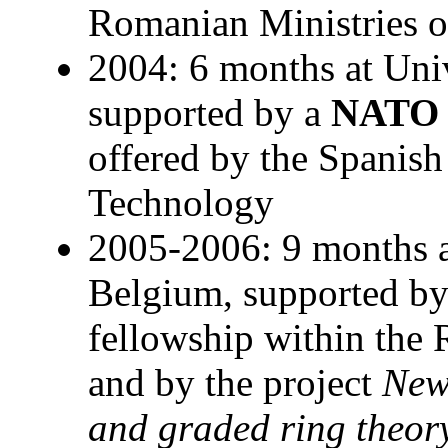
Romanian Ministries o
2004: 6 months at Univ
supported by a
NATO
offered by the Spanish
Technology
2005-2006: 9 months a
Belgium, supported b
fellowship within th
and by the project
New
and graded ring theor