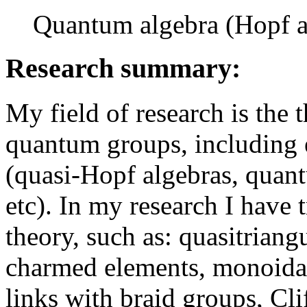
Quantum algebra (Hopf a
Research summary:
My field of research is the
quantum groups, including 
(quasi-Hopf algebras, quan
etc). In my research I have 
theory, such as: quasitriang
charmed elements, monoidal
links with braid groups, Cli