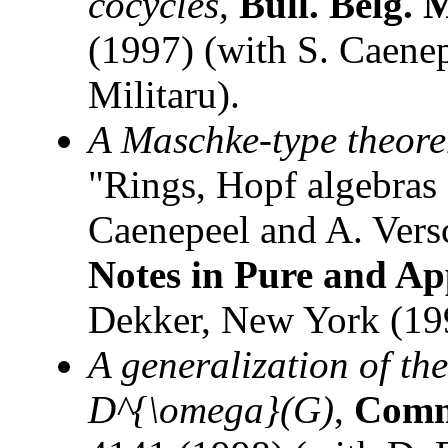
cocycles
,
Bull. Belg. 
(1997) (with S. Caenep
Militaru).
A Maschke-type theore
"Rings, Hopf algebras 
Caenepeel and A. Vers
Notes in Pure and Ap
Dekker, New York (19
A generalization of th
D^{\omega}(G)
,
Comm