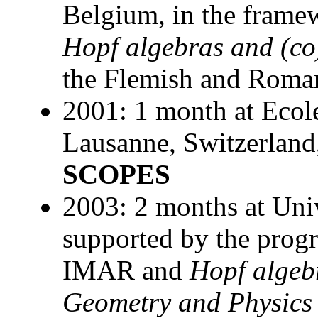
Belgium, in the framew
Hopf algebras and (co
the Flemish and Roman
2001: 1 month at Ecol
Lausanne, Switzerland
SCOPES
2003: 2 months at Uni
supported by the pro
IMAR and
Hopf algeb
Geometry and Physics