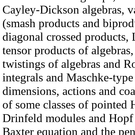
Cayley-Dickson algebras, va
(smash products and biprodu
diagonal crossed products,
tensor products of algebras,
twistings of algebras and R
integrals and Maschke-type
dimensions, actions and coac
of some classes of pointed H
Drinfeld modules and Hopf
Baxter equation and the pen