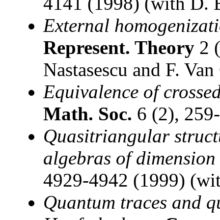
4141 (1998) (with D. 
External homogenizati
Represent. Theory
2 (
Nastasescu and F. Van
Equivalence of crosse
Math. Soc.
6 (2), 259
Quasitriangular struc
algebras of dimension
4929-4942 (1999) (wit
Quantum traces and q