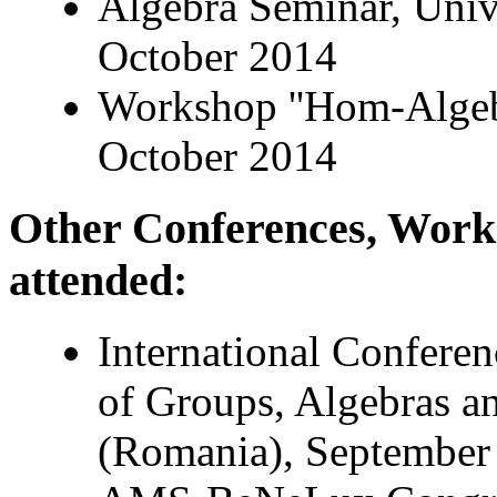
Algebra Seminar, Unive
October 2014
Workshop ''Hom-Algebr
October 2014
Other Conferences, Wor
attended:
International Confere
of Groups, Algebras a
(Romania), September