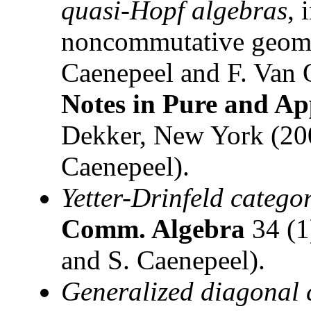
quasi-Hopf algebras
, 
noncommutative geomet
Caenepeel and F. Van 
Notes in Pure and Ap
Dekker, New York (200
Caenepeel).
Yetter-Drinfeld catego
Comm. Algebra
34 (1
and S. Caenepeel).
Generalized diagonal 