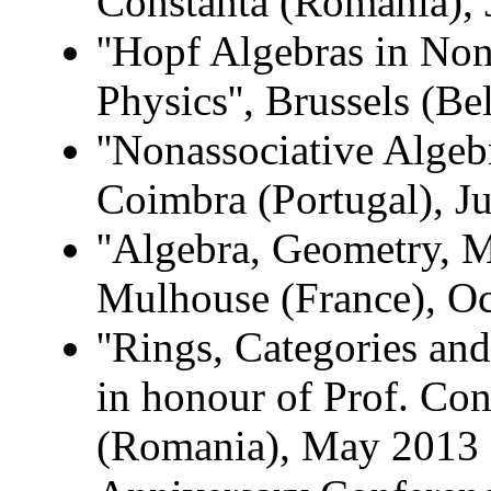
Constanta (Romania), 
''Hopf Algebras in N
Physics'', Brussels (
''Nonassociative Algebr
Coimbra (Portugal), J
''Algebra, Geometry, M
Mulhouse (France), O
''Rings, Categories an
in honour of Prof. Con
(Romania), May 2013