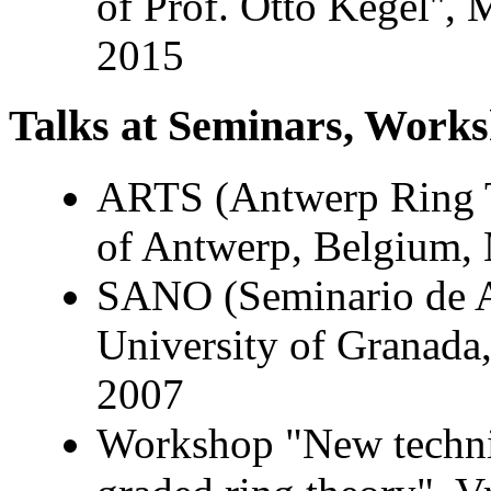
of Prof. Otto Kegel'',
2015
Talks at Seminars, Works
ARTS (Antwerp Ring T
of Antwerp, Belgium,
SANO (Seminario de A
University of Granada
2007
Workshop "New techni