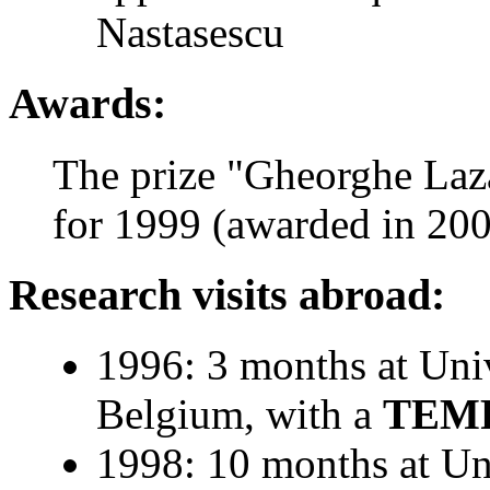
Nastasescu
Awards:
The prize "Gheorghe La
for 1999 (awarded in 20
Research visits abroad:
1996: 3 months at Uni
Belgium, with a
TEM
1998: 10 months at Un