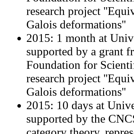
research project ''Equ
Galois deformations''
2015: 1 month at Univ
supported by a grant 
Foundation for Scienti
research project ''Equ
Galois deformations''
2015: 10 days at Univer
supported by the CNCS 
category theory, repre