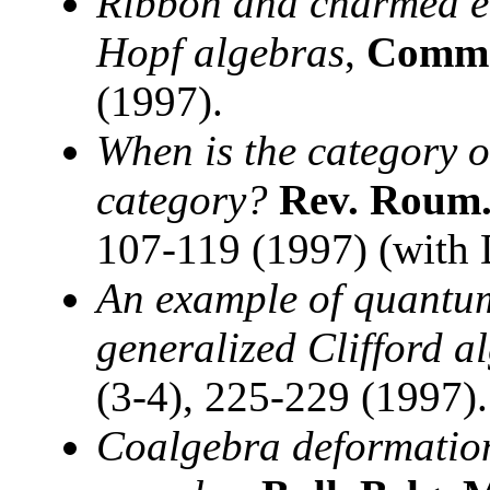
Ribbon and charmed el
Hopf algebras
,
Comm.
(1997).
When is the category 
category?
Rev. Roum.
107-119 (1997) (with D
An example of quantum
generalized Clifford a
(3-4), 225-229 (1997).
Coalgebra deformation