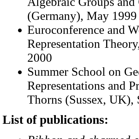
Algebraic Groups and
(Germany), May 1999
Euroconference and W
Representation Theory
2000
Summer School on Geo
Representations and Pr
Thorns (Sussex, UK),
List of publications: