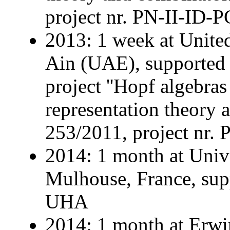
project nr. PN-II-ID-
2013: 1 week at United
Ain (UAE), supporte
project ''Hopf algebras
representation theory a
253/2011, project nr.
2014: 1 month at Univ
Mulhouse, France, supp
UHA
2014: 1 month at Erwin