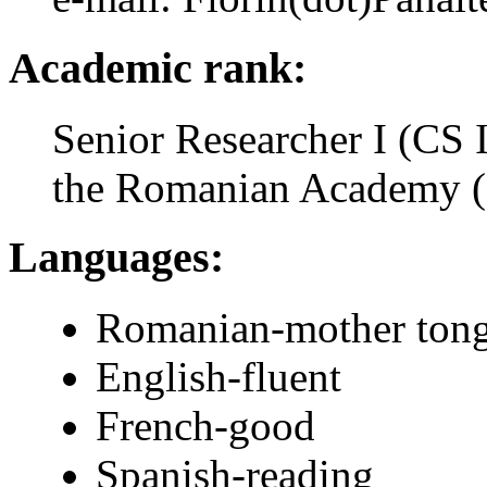
Academic rank:
Senior Researcher I (CS I
the Romanian Academy 
Languages:
Romanian-mother ton
English-fluent
French-good
Spanish-reading