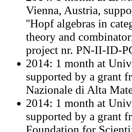
Vienna, Austria, supp
''Hopf algebras in cate
theory and combinatoric
project nr. PN-II-ID-
2014: 1 month at Univer
supported by a grant 
Nazionale di Alta Mat
2014: 1 month at Univ
supported by a grant 
Foundation for Scienti