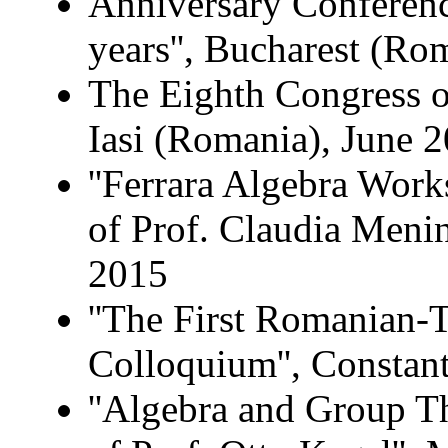
Anniversary Conference
years'', Bucharest (R
The Eighth Congress 
Iasi (Romania), June 
''Ferrara Algebra Wor
of Prof. Claudia Menini
2015
''The First Romanian-
Colloquium'', Constan
''Algebra and Group T