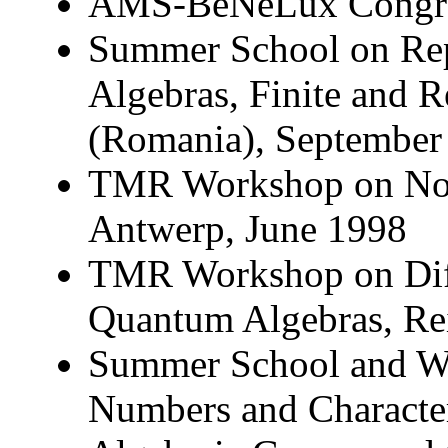
AMS-BeNeLux Congre
Summer School on Rep
Algebras, Finite and 
(Romania), September
TMR Workshop on Non
Antwerp, June 1998
TMR Workshop on Diff
Quantum Algebras, R
Summer School and W
Numbers and Character