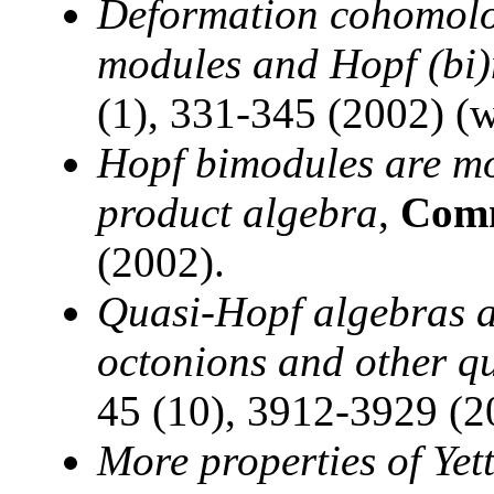
Deformation cohomolog
modules and Hopf (bi
(1), 331-345 (2002) (w
Hopf bimodules are mo
product algebra
,
Comm
(2002).
Quasi-Hopf algebras a
octonions and other q
45 (10), 3912-3929 (2
More properties of Yet