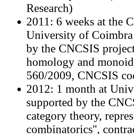
Research)
2011: 6 weeks at the C
University of Coimbra
by the CNCSIS project 
homology and monoidal 
560/2009, CNCSIS co
2012: 1 month at Unive
supported by the CNCS 
category theory, repre
combinatorics'', contra