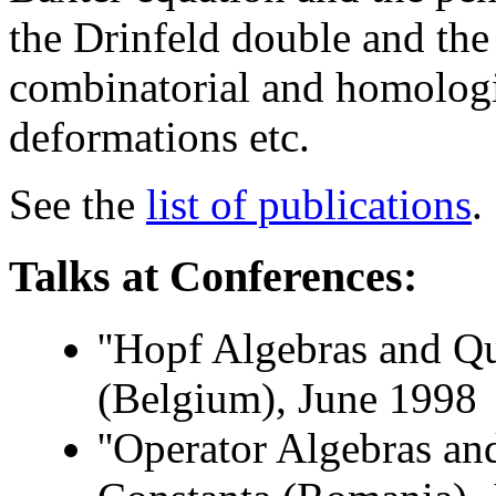
the Drinfeld double and the
combinatorial and homologic
deformations etc.
See the
list of publications
.
Talks at Conferences:
''Hopf Algebras and Q
(Belgium), June 1998
''Operator Algebras an