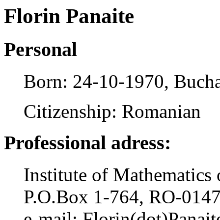
Florin Panaite
Personal
Born: 24-10-1970, Bucha
Citizenship: Romanian
Professional adress:
Institute of Mathematic
P.O.Box 1-764, RO-0147
e-mail: Florin(dot)Panait