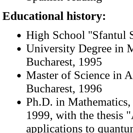
Educational history:
High School ''Sfantul 
University Degree in M
Bucharest, 1995
Master of Science in A
Bucharest, 1996
Ph.D. in Mathematics, 
1999, with the thesis 
applications to quantu