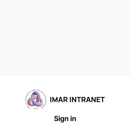
Sign in