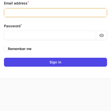
*
Email address
*
Password
Show
Remember me
Sign in